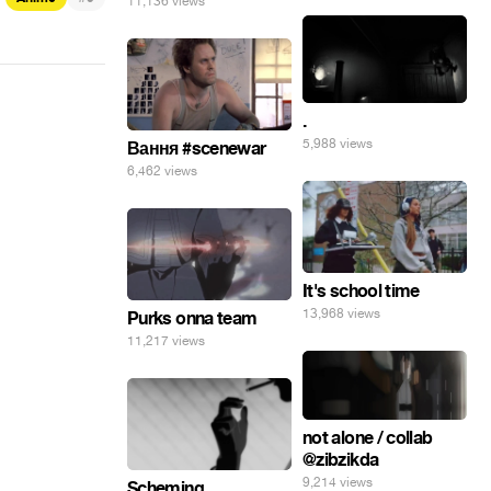
11,136 views
.
5,988 views
Вання #scenewar
6,462 views
It's school time
13,968 views
Purks onna team
11,217 views
not alone / collab
@zibzikda
9,214 views
Scheming