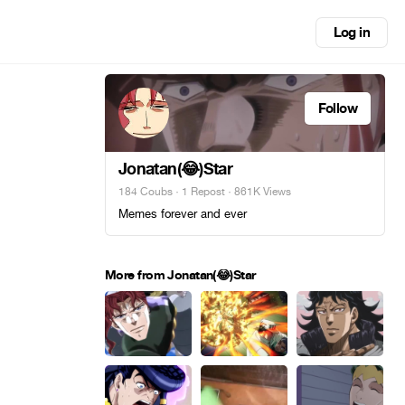
Log in
Follow
Jonatan(😂)Star
184 Coubs
·
1 Repost
· 861K Views
Memes forever and ever
More from Jonatan(😂)Star