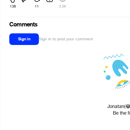
136
11
3.3K
Comments
Sign in
Sign in to post your comment
Jonatan(😂
Be the f