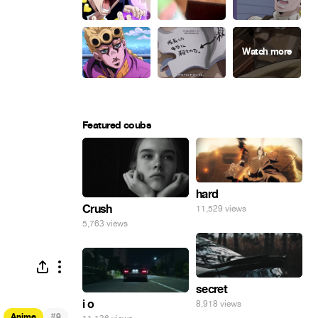
Featured coubs
hard
Crush
11,529 views
5,763 views
secret
i o
8,918 views
#
Anime
9