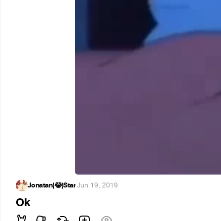
Jonatan(😂)Star
·
Jun 19, 2019
Ok