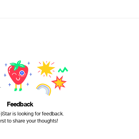
Feedback
)Star is looking for feedback.
irst to share your thoughts!