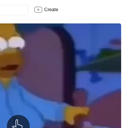
Create