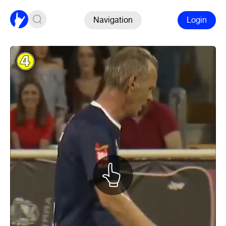
Navigation
Login