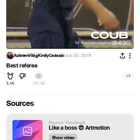
AzIstenVilágKirályCsászár
·
Jun 20, 2019
Best referee
#
6
3.1K
171.1K
Sources
Source: Facebook
Like a boss 😎 Artmotion
Show video