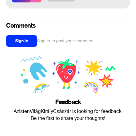
Comments
Sign in
Sign in to post your comment
Feedback
AzIstenVilágKirályCsászár is looking for feedback.
Be the first to share your thoughts!