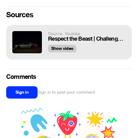
Sources
Source: Youtube
Respect the Beast | Challenger SRT® Hellcat Redeye | Dodge
Show video
Comments
Sign in
Sign in to post your comment