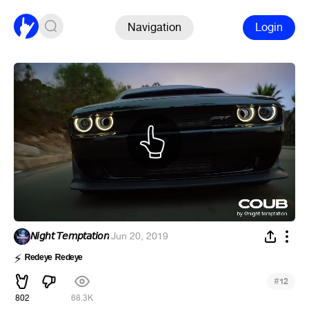
Navigation
Login
𝘕𝘪𝘨𝘩𝘵 𝘛𝘦𝘮𝘱𝘵𝘢𝘵𝘪𝘰𝘯
·
Jun 20, 2019
ᴿᵉᵈᵉʸᵉ ᴿᵉᵈᵉʸᵉ
⚡
#
12
802
68.3K