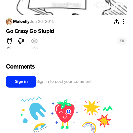
Molochy
·
Jun 20, 2019
Go Crazy Go Stupid
#
8
69
3.6K
Comments
Sign in
Sign in to post your comment