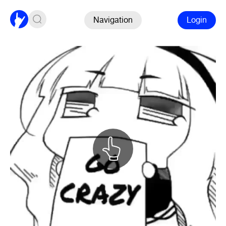
Navigation
Login