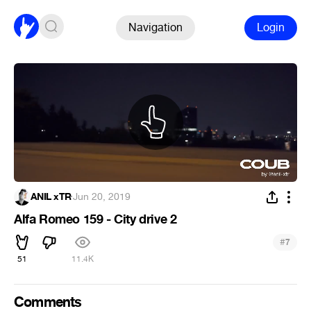
Navigation
Login
ANIL xTR
·
Jun 20, 2019
Alfa Romeo 159 - City drive 2
#
7
51
11.4K
Comments