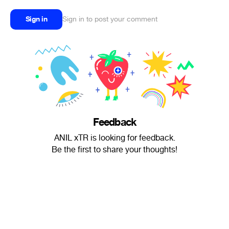
Sign in
Sign in to post your comment
Feedback
ANIL xTR is looking for feedback.
Be the first to share your thoughts!