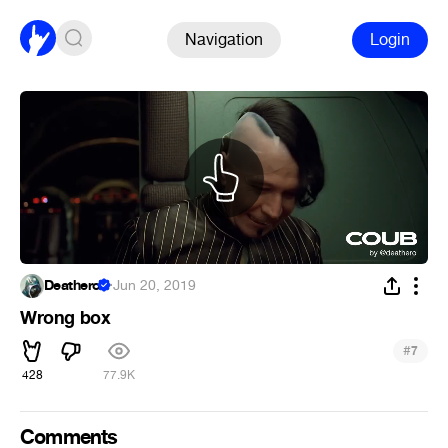
Navigation
Login
Deathero
·
Jun 20, 2019
Wrong box
#
7
428
77.9K
Comments