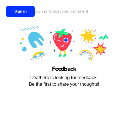
Sign in
Sign in to post your comment
Feedback
Deathero is looking for feedback.
Be the first to share your thoughts!