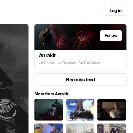
Log in
Follow
Anrakir
70 Coubs
·
14 Reposts
· 349.3K Views
Recoubs feed
More from Anrakir