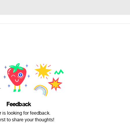
Feedback
r is looking for feedback.
irst to share your thoughts!