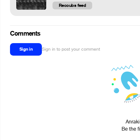
Recoubs feed
Comments
Sign in
Sign in to post your comment
Anraki
Be the f