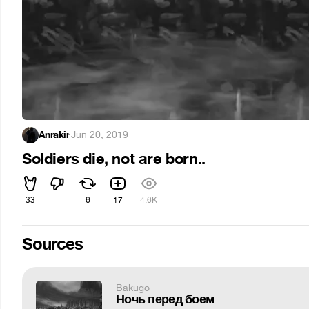
Anrakir
·
Jun 20, 2019
Soldiers die, not are born..
33
6
17
4.6K
Sources
Bakugo
Ночь перед боем