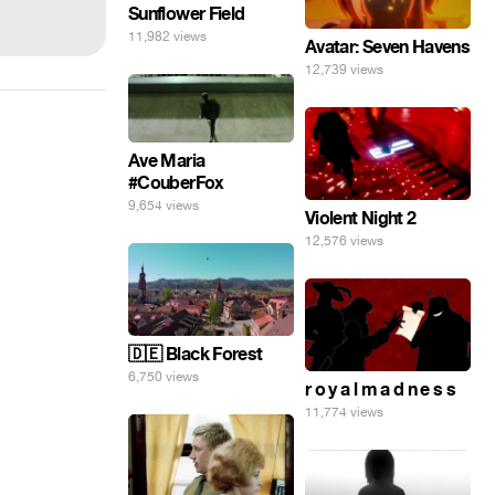
Sunflower Field
11,982 views
Avatar: Seven Havens
12,739 views
Ave Maria
#CouberFox
9,654 views
Violent Night 2
12,576 views
🇩🇪 Black Forest
6,750 views
r o y a l m a d n e s s
11,774 views