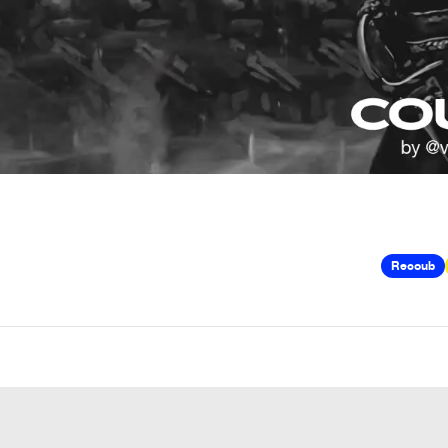
Recoub