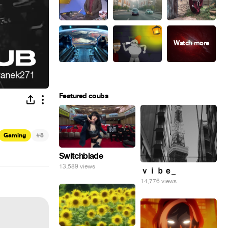
Featured coubs
#
Gaming
8
Switchblade
13,589 views
ｖｉｂｅ_
14,776 views