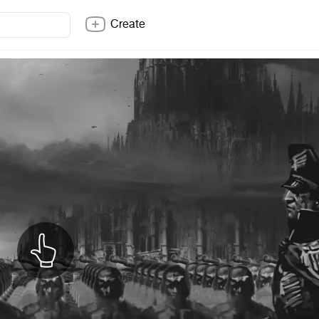
Create