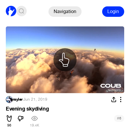
Navigation
Login
rayler
·
Jun 21, 2019
Evening skydiving
#
6
96
19.4K