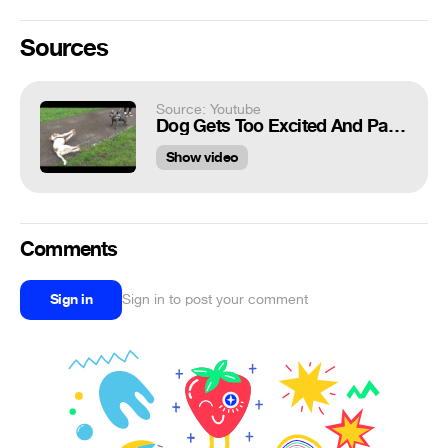
Sources
Source: Youtube
Dog Gets Too Excited And Passes Out
Show video
Comments
Sign in
Sign in to post your comment