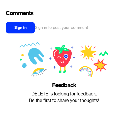
Comments
Sign in
Sign in to post your comment
Feedback
DELETE is looking for feedback.
Be the first to share your thoughts!