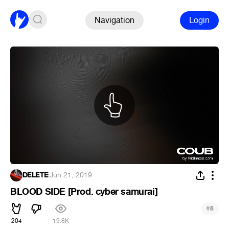
Navigation
Login
DELETE
·
Jun 21, 2019
BLOOD SIDE [Prod. cyber samurai]
#
8
204
19.8K