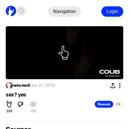
Navigation
Login
neko4an0
·
Jun 21, 2019
sex? yes
#
Recoub
9
599
10K