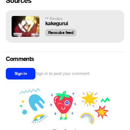
Sources
ᴿˢ Rindex
kakegurui
Recoubs feed
Comments
Sign in
Sign in to post your comment