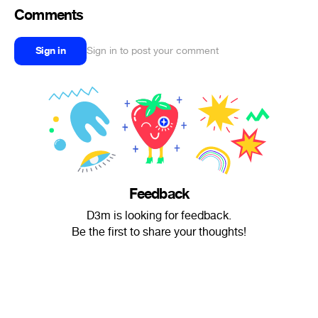
Comments
Sign in
Sign in to post your comment
Feedback
D3m is looking for feedback.
Be the first to share your thoughts!