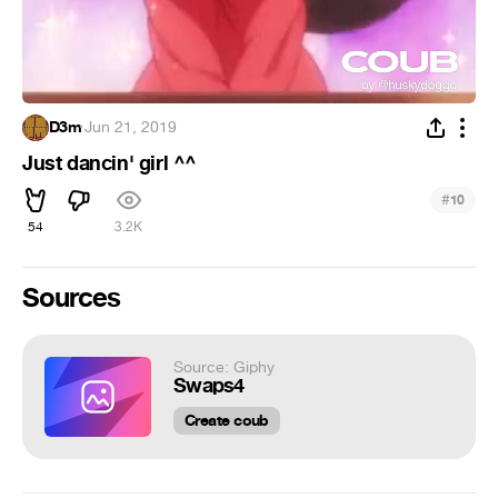
D3m
·
Jun 21, 2019
Just dancin' girl ^^
#
10
54
3.2K
Sources
Source: Giphy
Swaps4
Create coub