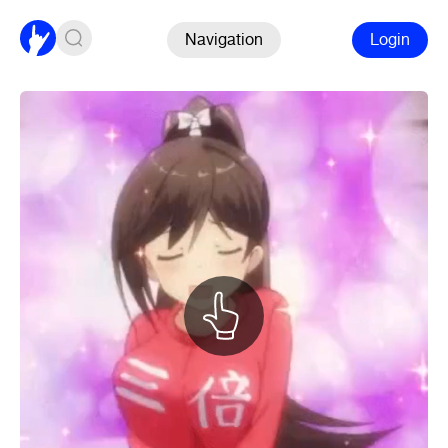
Navigation
Login