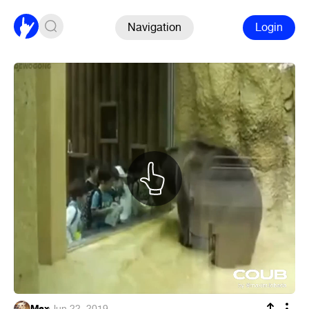
Navigation
Login
Max
·
Jun 22, 2019