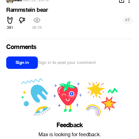
Rammstein bear
#
7
391
36.7K
Comments
Sign in
Sign in to post your comment
Feedback
Max is looking for feedback.