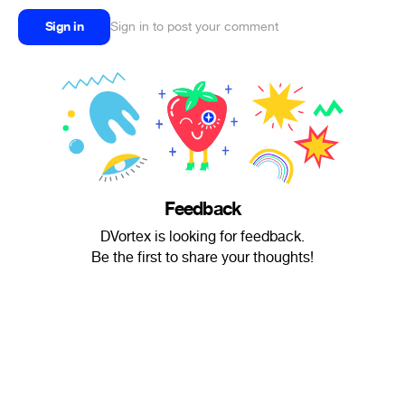
Sign in
Sign in to post your comment
Feedback
DVortex is looking for feedback.
Be the first to share your thoughts!