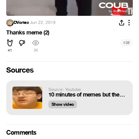
DVortex
·
Jun 22, 2019
Thanks meme (2)
#
26
41
3K
Sources
Source: Youtube
10 minutes of memes but they get darker with every minute
Show video
Comments