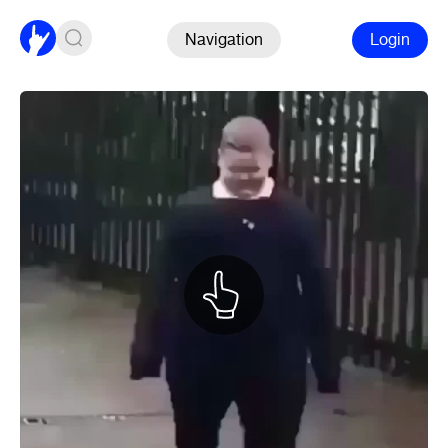
Navigation
Login