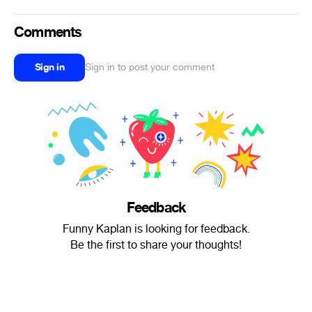
Comments
Sign in
Sign in to post your comment
Feedback
Funny Kaplan is looking for feedback.
Be the first to share your thoughts!