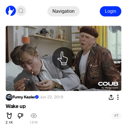
Navigation
Login
Funny Kaplan
·
Jun 22, 2019
Wake up
#
7
2.1K
137K