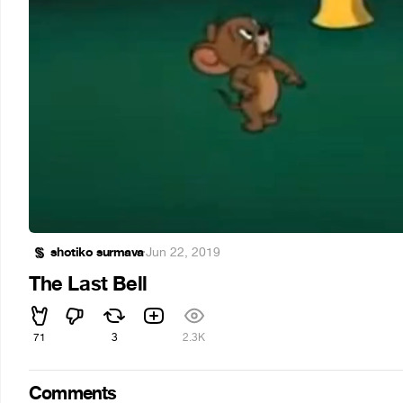
shotiko surmava
·
Jun 22, 2019
The Last Bell
71
3
2.3K
Comments