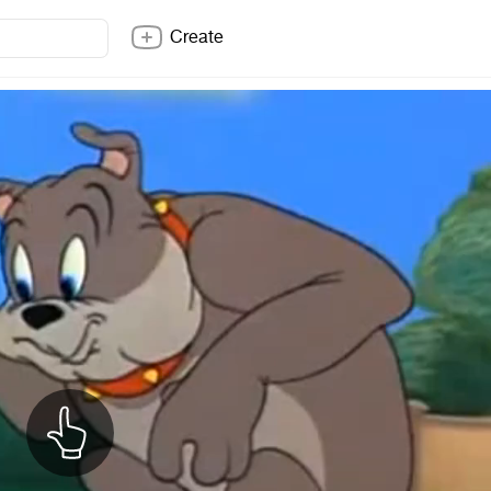
Create