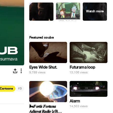
Featured coubs
Eyes Wide Shut.
Futurama loop
9,788 views
15,106 views
#
Cartoons
3
Alarm
🌬️𝑭𝒐𝒓𝒕𝒊𝒔 𝑭𝒐𝒓𝒕𝒖𝒏𝒂
14,503 views
𝑨𝒅𝒊𝒖𝒗𝒂𝒕 𝑹𝒂𝒅𝒊𝒐 (𝒙9)