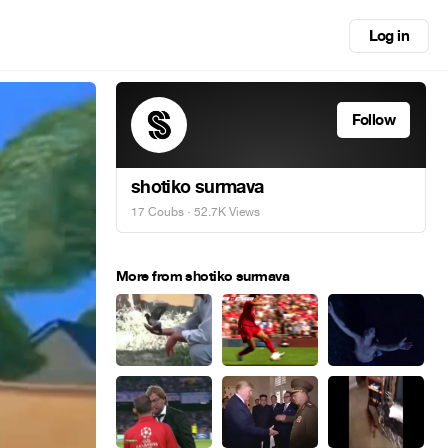
Log in
Follow
shotiko surmava
17 Coubs
· 52.7K Views
More from shotiko surmava