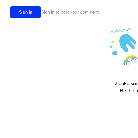
Sign in
Sign in to post your comment
shotiko sur
Be the f