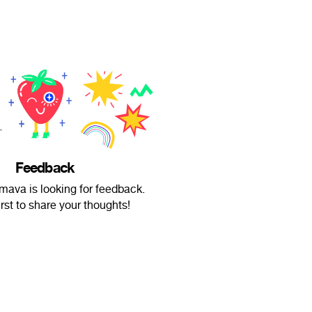
Feedback
mava is looking for feedback.
irst to share your thoughts!