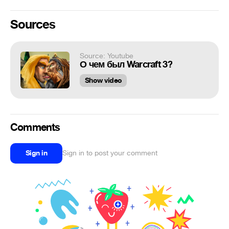
Sources
Source: Youtube
О чем был Warcraft 3?
Show video
Comments
Sign in
Sign in to post your comment