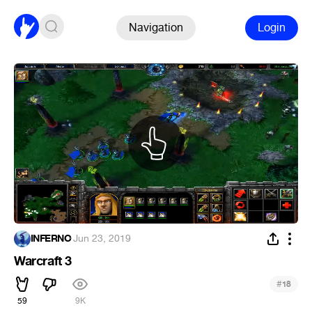
Navigation
Login
INFERNO
·
Jun 23, 2019
Warcraft 3
#
18
59
9K