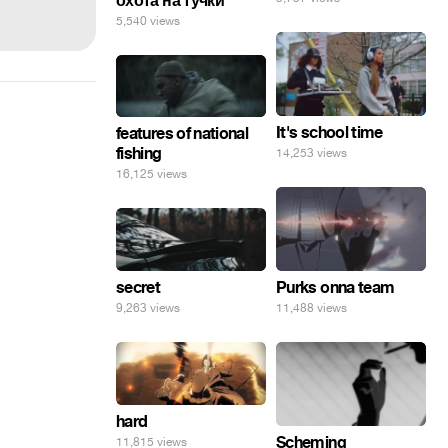
охота на тучки
5,540 views
It's school time
features of national
fishing
14,253 views
16,125 views
secret
Purks onna team
9,263 views
11,488 views
hard
Scheming
11,815 views