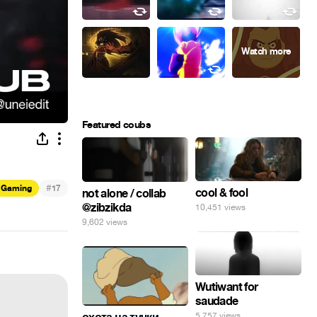
Featured coubs
#
Gaming
17
cool & fool
not alone / collab
@zibzikda
10,451 views
9,602 views
Wutiwant for
saudade
5,757 views