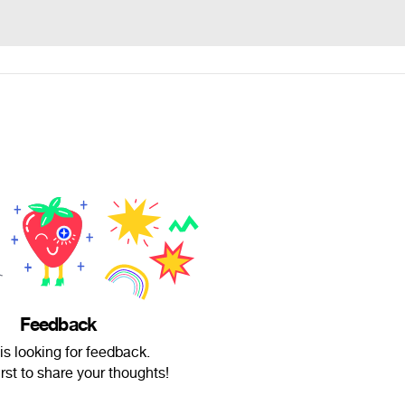
Feedback
is looking for feedback.
irst to share your thoughts!