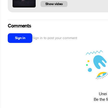
Show video
Comments
Sign in
Sign in to post your comment
Unei 
Be the f