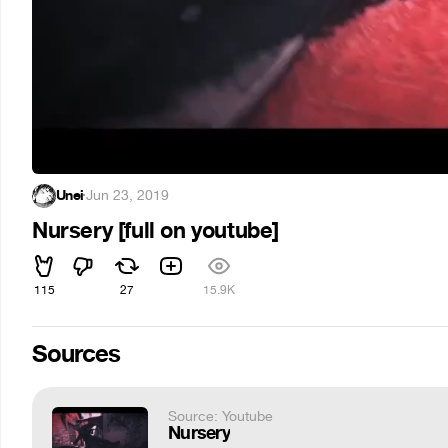
Unei
·
Jun 23, 2019
Nursery [full on youtube]
115
27
15.9K
Sources
Source: Youtube
Nursery