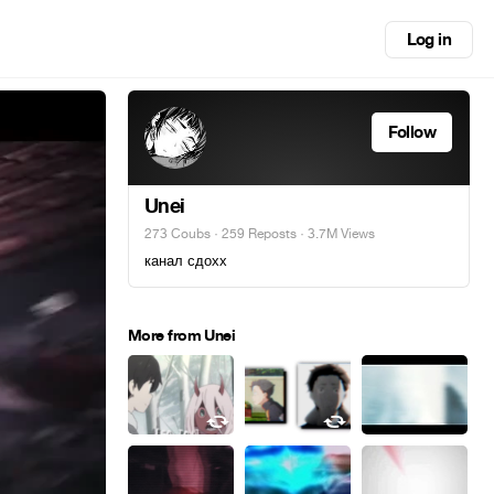
Log in
Follow
Unei
273 Coubs
·
259 Reposts
· 3.7M Views
канал сдохх
More from Unei