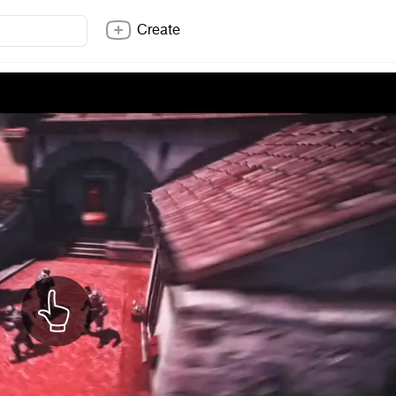
Create