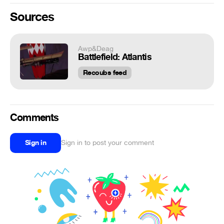
Sources
Awp&Deag
Battlefield: Atlantis
Recoubs feed
Comments
Sign in
Sign in to post your comment