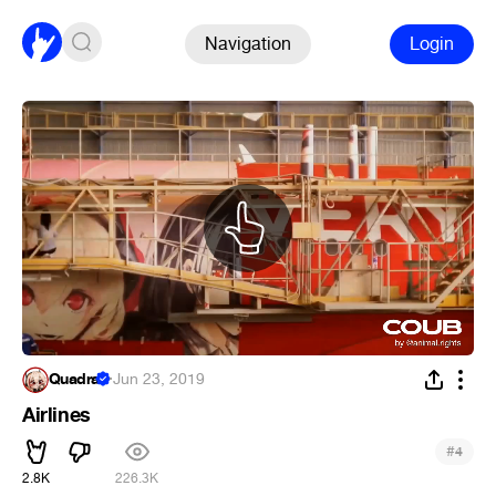
Navigation
Login
Quadra
·
Jun 23, 2019
Airlines
#
4
2.8K
226.3K