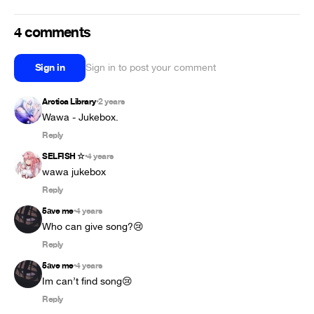
4 comments
Sign in
Sign in to post your comment
Arctica Library
2 years
•
Wawa - Jukebox.
Reply
SELFISH ☆
4 years
•
wawa jukebox
Reply
5аve me
4 years
•
Who can give song?😢
Reply
5аve me
4 years
•
Im can’t find song😢
Reply