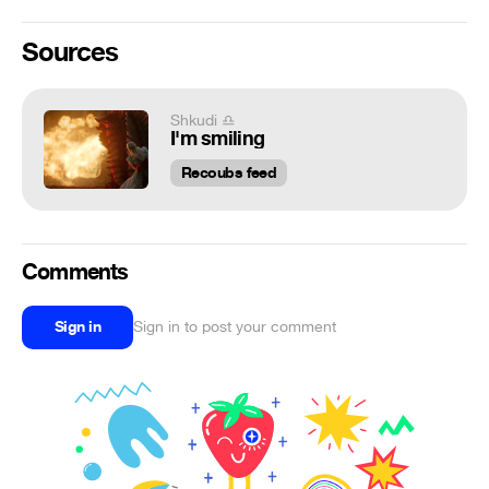
Sources
Shkudi ♎
I'm smiling
Recoubs feed
Comments
Sign in
Sign in to post your comment