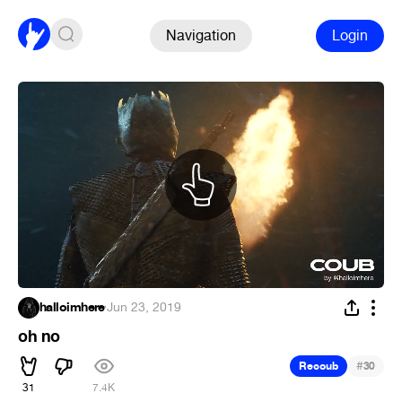
Navigation
Login
halloimhere
·
Jun 23, 2019
oh no
#
Recoub
30
31
7.4K