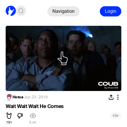
Navigation
Login
Hotos
·
Jun 23, 2019
Wait Wait Wait He Comes
#
24
791
9.4K