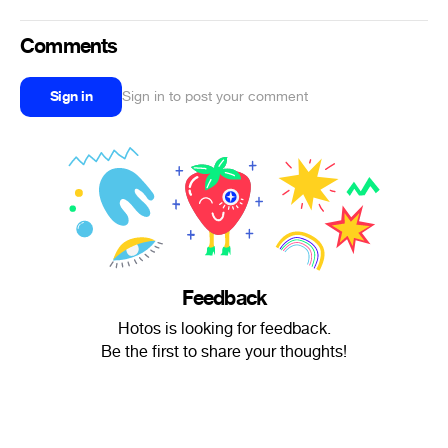
Comments
Sign in
Sign in to post your comment
Feedback
Hotos is looking for feedback.
Be the first to share your thoughts!