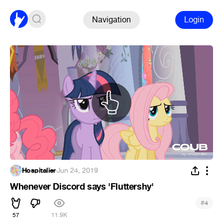
Navigation
Login
Hospitalier
·
Jun 24, 2019
Whenever Discord says 'Fluttershy'
#
4
57
11.9K