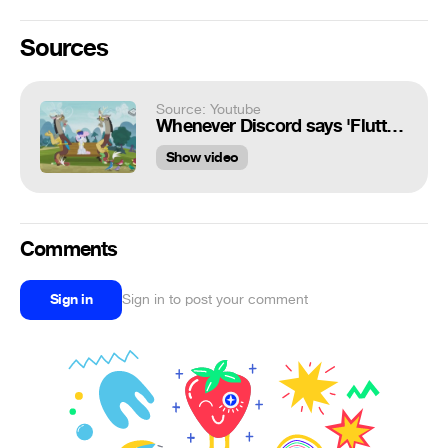
Sources
Source: Youtube
Whenever Discord says 'Fluttershy'
Show video
Comments
Sign in
Sign in to post your comment