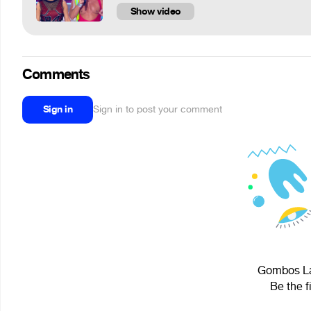
Show video
Comments
Sign in
Sign in to post your comment
Gombos Lás
Be the f