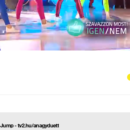
: Jump - tv2.hu/anagyduett