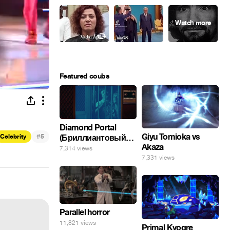
Featured coubs
Diamond Portal
#
Giyu Tomioka vs
(Бриллиантовый
Celebrity
5
Akaza
портал). Хэлпмить
7,314 views
погнал. 🤣🤣🤣
7,331 views
Parallel horror
11,821 views
Primal Kyogre