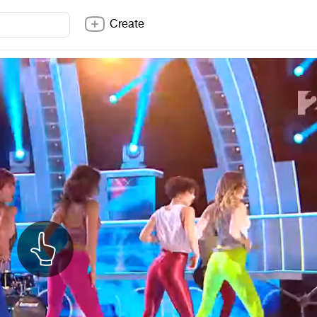
Create