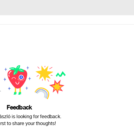
Feedback
zló is looking for feedback.
irst to share your thoughts!