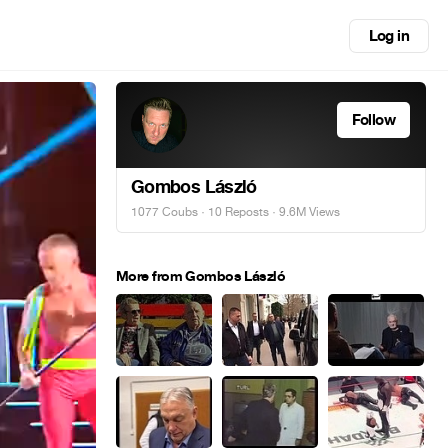
Log in
Follow
Gombos László
1077 Coubs
·
10 Reposts
· 9.6M Views
More from Gombos László