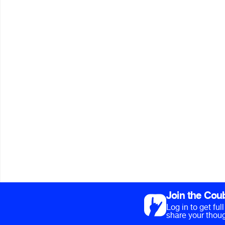
Join the Cou
Log in to get fu
share your thoug