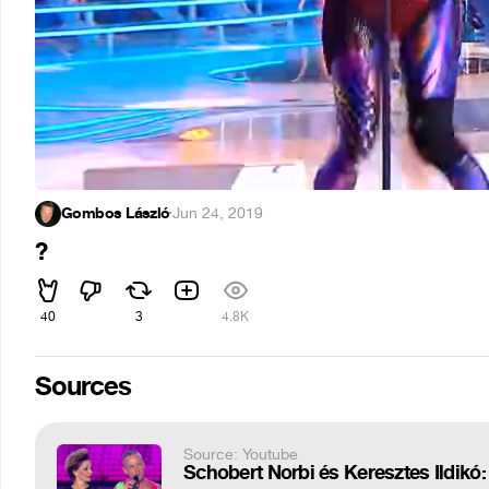
Gombos László
·
Jun 24, 2019
?
40
3
4.8K
Sources
Source: Youtube
Schobert Norbi és Keresztes Ildikó