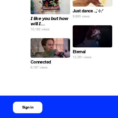
Just dance . ݁₊ ⊹.ᐟ
9,685 views
𝙄 𝙡𝙞𝙠𝙚 𝙮𝙤𝙪 𝙗𝙪𝙩 𝙝𝙤𝙬
𝙬𝙞𝙡𝙡 𝙄…
10,182 views
Eternal
12,381 views
Connected
9,187 views
Sign in