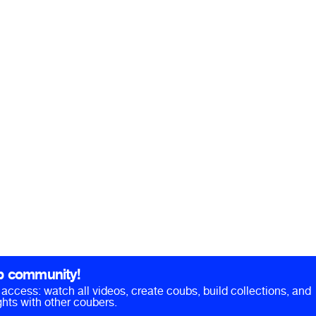
b community!
ll access: watch all videos, create coubs, build collections, and
hts with other coubers.