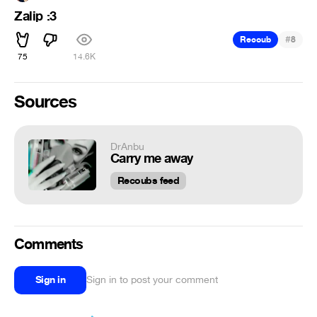
Zalip :3
#
Recoub
8
75
14.6K
Sources
DrAnbu
Carry me away
Recoubs feed
Comments
Sign in
Sign in to post your comment