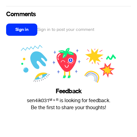
Comments
Sign in
Sign in to post your comment
Feedback
sen4ik031ᴹ ᵘ ᴿ is looking for feedback.
Be the first to share your thoughts!