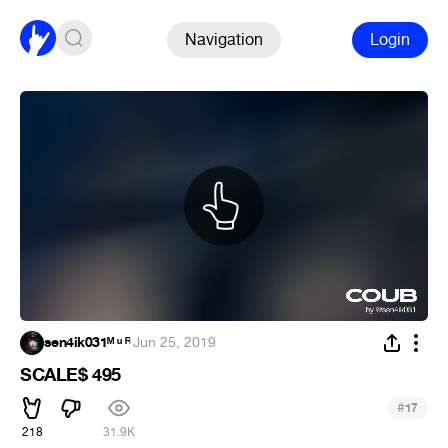
Navigation
Login
sen4ik031ᴹ ᵘ ᴿ
·
Jun 25, 2019
SCALE$ 495
#
17
218
31.9K