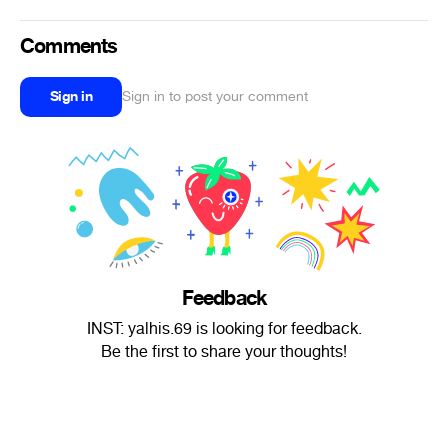
Comments
Sign in
Sign in to post your comment
Feedback
INST: yalhis.69 is looking for feedback.
Be the first to share your thoughts!