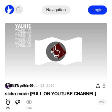
Navigation
Login
INST: yalhis.69
·
Jun 25, 2019
sicko mode [FULL ON YOUTUBE CHANNEL]
#
10
25
2.5K