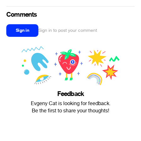
Comments
Sign in
Sign in to post your comment
Feedback
Evgeny Cat is looking for feedback.
Be the first to share your thoughts!