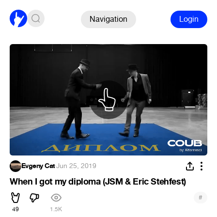
Navigation
Login
Evgeny Cat
·
Jun 25, 2019
When I got my diploma (JSM & Eric Stehfest)
#
49
1.5K