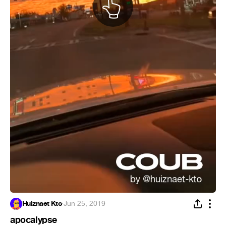
Huiznaet Kto
·
Jun 25, 2019
apocalypse