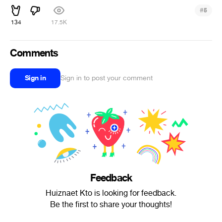
#
5
134
17.5K
Comments
Sign in
Sign in to post your comment
Feedback
Huiznaet Kto is looking for feedback.
Be the first to share your thoughts!