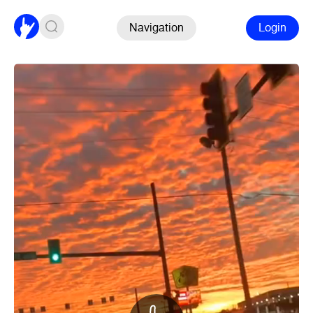
Navigation
Login