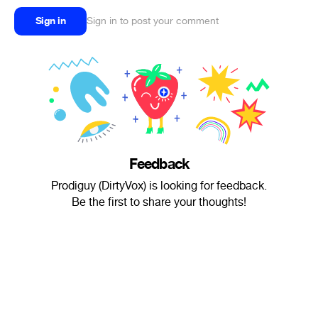
Sign in
Sign in to post your comment
Feedback
Prodiguy (DirtyVox) is looking for feedback.
Be the first to share your thoughts!