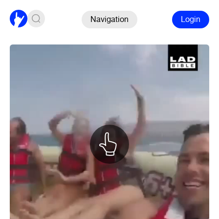
Navigation
Login