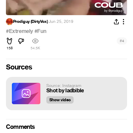
Prodiguy (DirtyVox)
·
Jun 25, 2019
#Extremely
#Fun
#
4
158
54.5K
Sources
Source: Instagram
Shot by ladbible
Show video
Comments