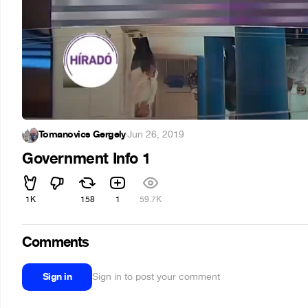
Tomanovics Gergely
·
Jun 26, 2019
Government Info 1
1K
158
1
59.7K
Comments
Sign in
Sign in to post your comment