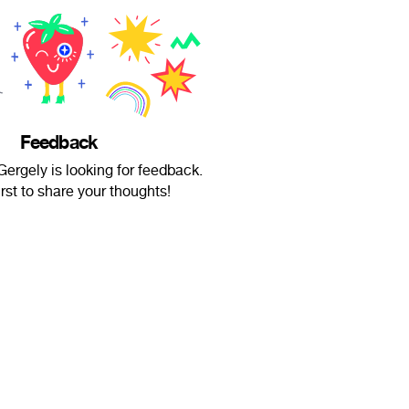
Feedback
ergely is looking for feedback.
irst to share your thoughts!