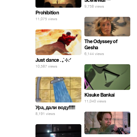
SceneWar™
9,758 views
Prohibition
11,075 views
The Odyssey of
Gesha
6,144 views
Just dance . ݁₊ ⊹.ᐟ
10,587 views
Kisuke Bankai
11,040 views
Ура, дали воду!!!!!!
8,191 views