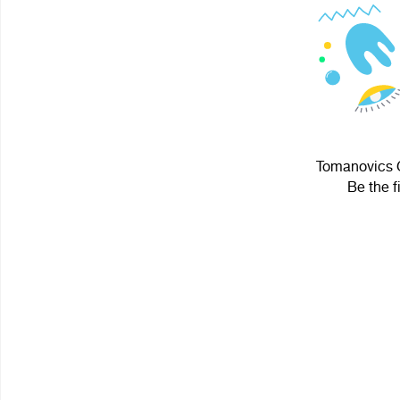
Tomanovics G
Be the f