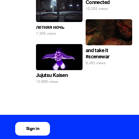
Connected
10,205 views
летняя ночь
7,308 views
and take it
#scenewar
9,483 views
Jujutsu Kaisen
10,968 views
Sign in