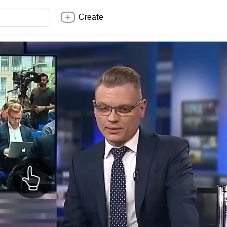
Create