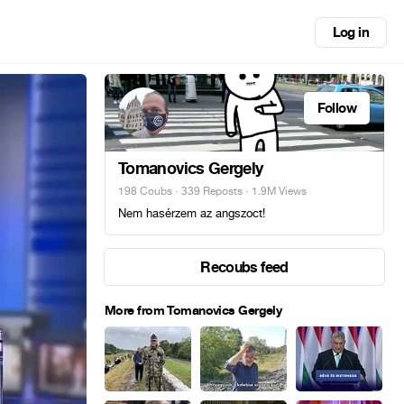
Log in
Follow
Tomanovics Gergely
198 Coubs
·
339 Reposts
· 1.9M Views
Nem hasérzem az angszoct!
Recoubs feed
More from Tomanovics Gergely