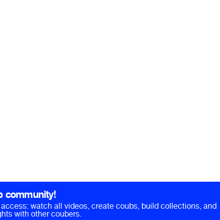
b community!
ll access: watch all videos, create coubs, build collections, and
hts with other coubers.