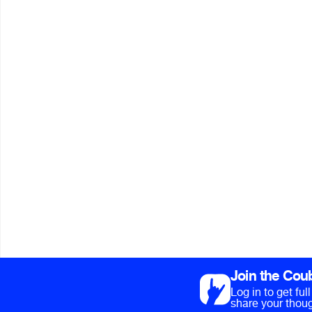
Join the Cou
Log in to get fu
share your thoug