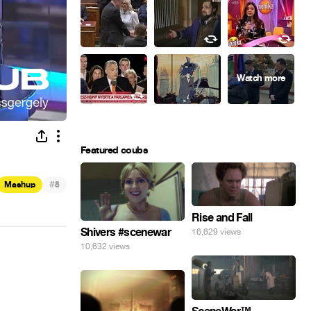
Featured coubs
#
Mashup
8
Rise and Fall
Shivers #scenewar
16,629 views
10,632 views