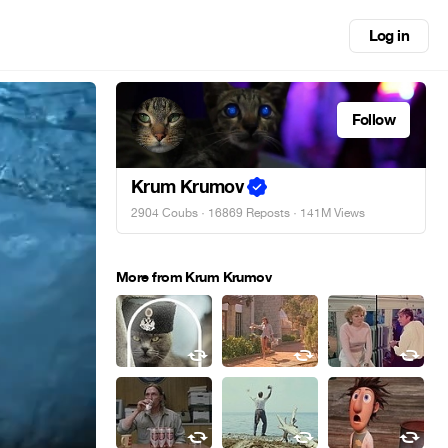
Log in
Follow
Krum Krumov
2904 Coubs
·
16869 Reposts
· 141M Views
More from Krum Krumov