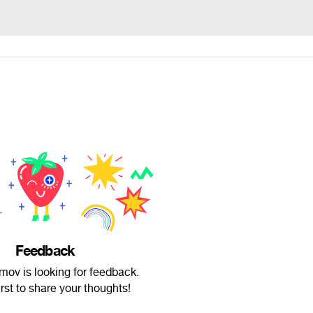
Feedback
ov is looking for feedback.
irst to share your thoughts!