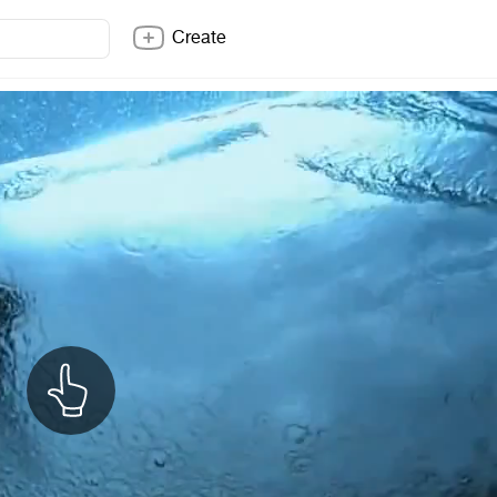
Create