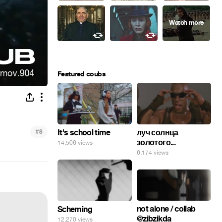
Featured coubs
#
It's school time
луч солнца
8
золотого...
14,506 views
6,174 views
not alone / collab
Scheming
@zibzikda
12,270 views