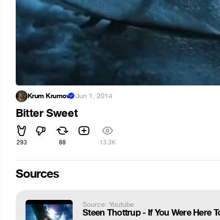
Krum Krumov
·
Jun 1, 2014
Bitter Sweet
293
88
13.3K
Sources
Source: Youtube
Steen Thottrup - If You Were Here T