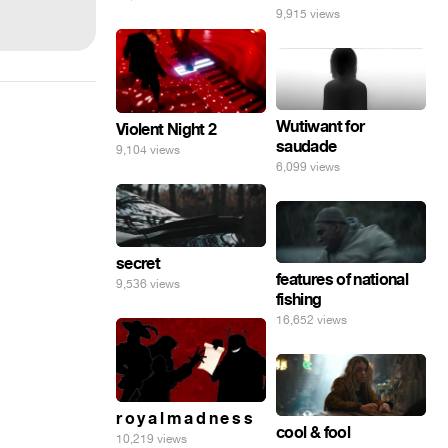
9,915 views
Wutiwant for
Violent Night 2
saudade
9,104 views
6,099 views
secret
features of national
9,536 views
fishing
16,652 views
r o y a l m a d n e s s
cool & fool
10,219 views