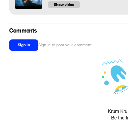
Show video
Comments
Sign in
Sign in to post your comment
Krum Krum
Be the f