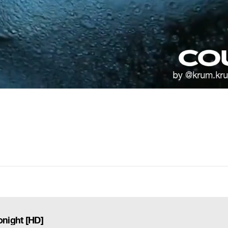
onight [HD]