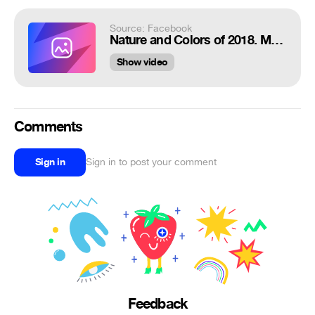
Source: Facebook
Nature and Colors of 2018. Movie.
Show video
Comments
Sign in
Sign in to post your comment
Feedback