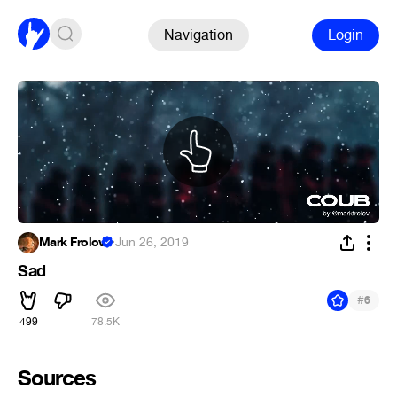
Navigation
Login
Mark Frolov
·
Jun 26, 2019
Sad
#
6
499
78.5K
Sources