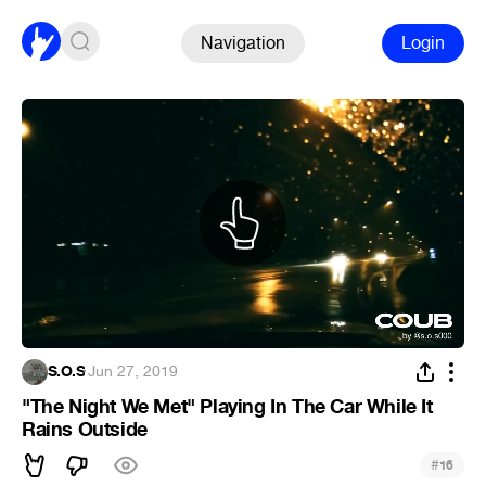
Navigation
Login
S.O.S
·
Jun 27, 2019
"The Night We Met" Playing In The Car While It
Rains Outside
#
16