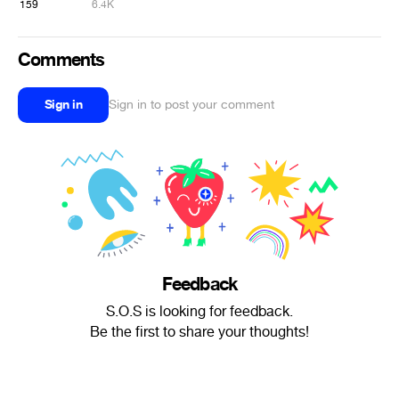
159
6.4K
Comments
Sign in
Sign in to post your comment
Feedback
S.O.S is looking for feedback.
Be the first to share your thoughts!