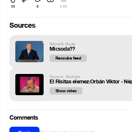
59
8
5.5K
Sources
Németh Buda
Micsoda??
Recoubs feed
Source: Youtube
El Risitas elemez:Orbán Viktor - N
Show video
Comments