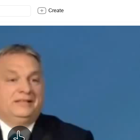
Create