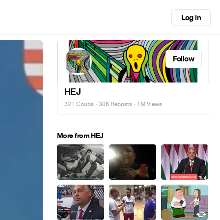
Log in
Follow
HEJ
321 Coubs
·
306 Reposts
· 1M Views
More from HEJ