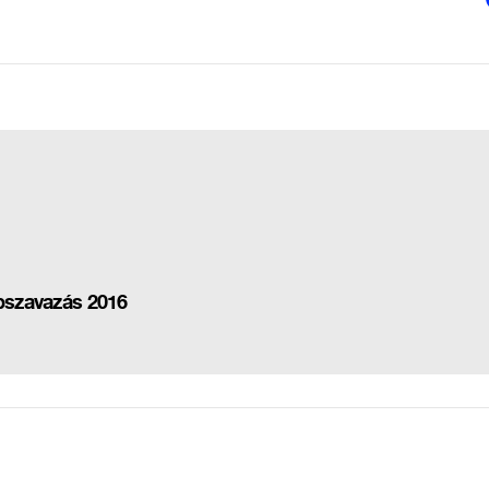
épszavazás 2016