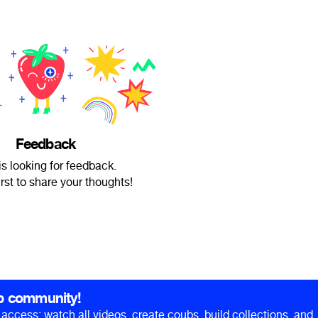
Feedback
s looking for feedback.
irst to share your thoughts!
b community!
ll access: watch all videos, create coubs, build collections, and