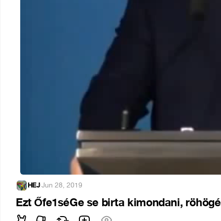
HEJ
·
Jun 28, 2019
Ezt Őfe1séGe se birta kimondani, röhögé