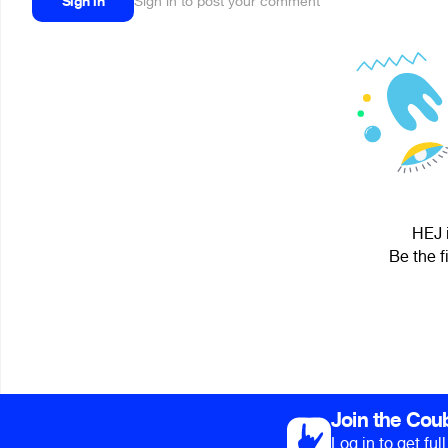
Sign in
Sign in to post your comment
HEJ i
Be the f
Join the Cou
Log in to get fu