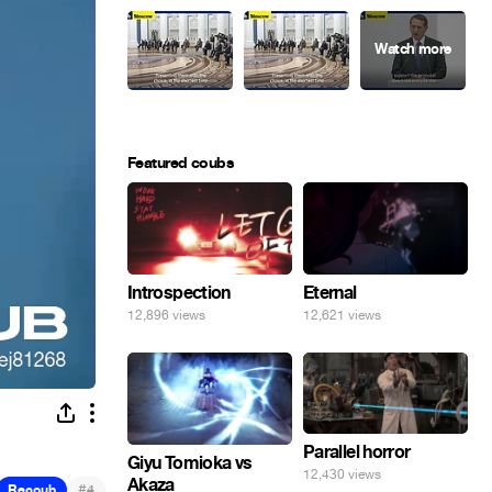
Featured coubs
Introspection
Eternal
12,896 views
12,621 views
Parallel horror
Giyu Tomioka vs
12,430 views
Akaza
#
Recoub
4