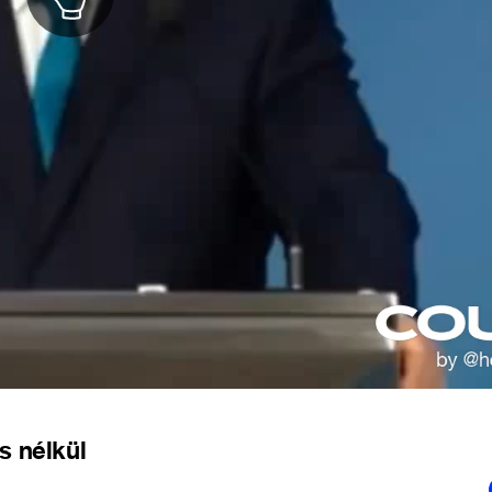
s nélkül