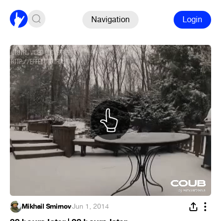
Navigation
Login
Mikhail Smirnov
·
Jun 1, 2014