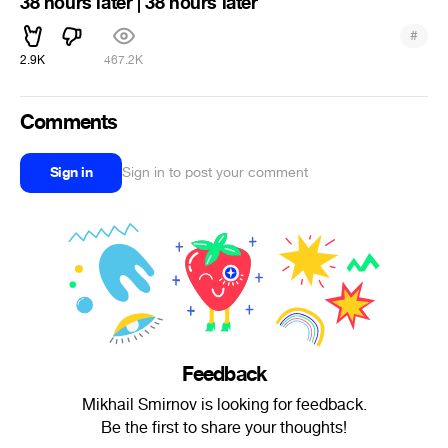
38 hours later | 38 hours later
#
2.9K
467.2K
Comments
Sign in
Sign in to post your comment
Feedback
Mikhail Smirnov is looking for feedback.
Be the first to share your thoughts!