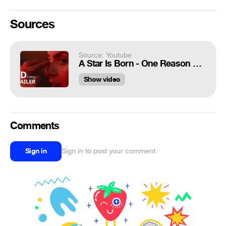
Sources
Source: Youtube
A Star Is Born - One Reason Clip (2018)
Show video
Comments
Sign in
Sign in to post your comment