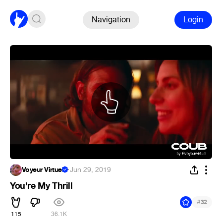
Navigation
Login
Voyeur Virtuel
·
Jun 29, 2019
You're My Thrill
#
32
115
36.1K