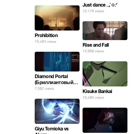
Just dance . ݁₊ ⊹.ᐟ
10,179 views
Prohibition
10,483 views
Rise and Fall
15,998 views
Diamond Portal
(Бриллиантовый
портал). Хэлпмить
7,582 views
Kisuke Bankai
погнал. 🤣🤣🤣
10,480 views
Giyu Tomioka vs