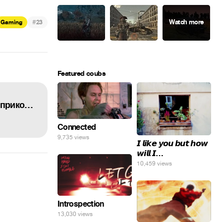
#
Gaming
23
Featured coubs
Истории танкистов ВСЕ СЕРИИ ПОДРЯД про ФРАНЦУЗОВ | Мультики про танки, баги и приколы WOT.
Connected
9,735 views
𝙄 𝙡𝙞𝙠𝙚 𝙮𝙤𝙪 𝙗𝙪𝙩 𝙝𝙤𝙬
𝙬𝙞𝙡𝙡 𝙄…
10,459 views
Introspection
13,030 views