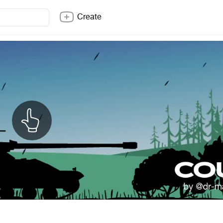
Create