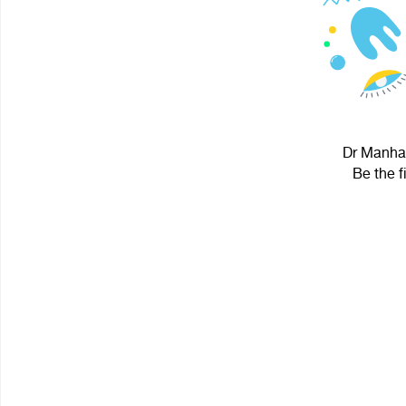
Dr Manhat
Be the f