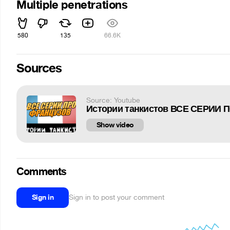
Multiple penetrations
580
135
66.6K
Sources
Source: Youtube
Show video
Comments
Sign in
Sign in to post your comment