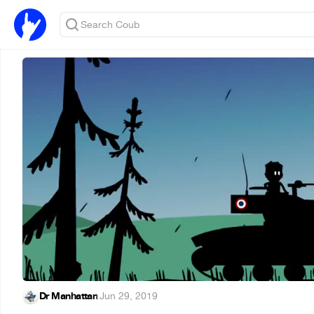
Dr Manhattan
·
Jun 29, 2019