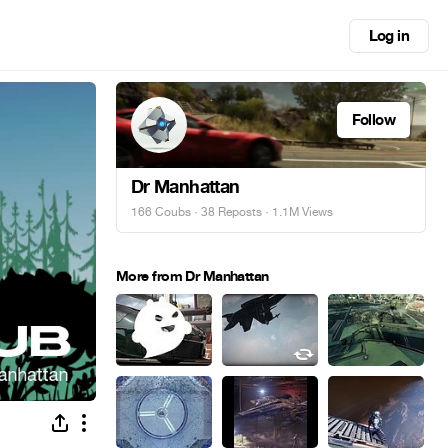
Log in
Follow
Dr Manhattan
166 Coubs
·
38 Reposts
· 1.1M Views
More from Dr Manhattan