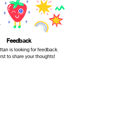
Feedback
tan is looking for feedback.
irst to share your thoughts!