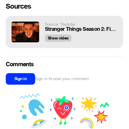
Sources
Source: Youtube
Stranger Things Season 2: Final Fight Scene | Ending Scene 1080pHD
Show video
Comments
Sign in
Sign in to post your comment