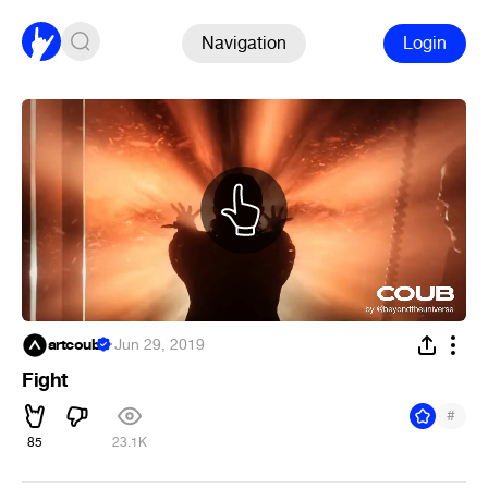
Navigation
Login
artcoub
·
Jun 29, 2019
Fight
#
85
23.1K