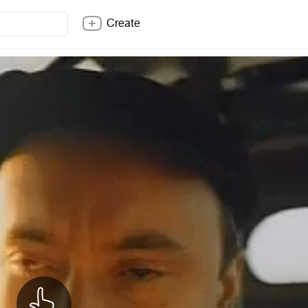
Create