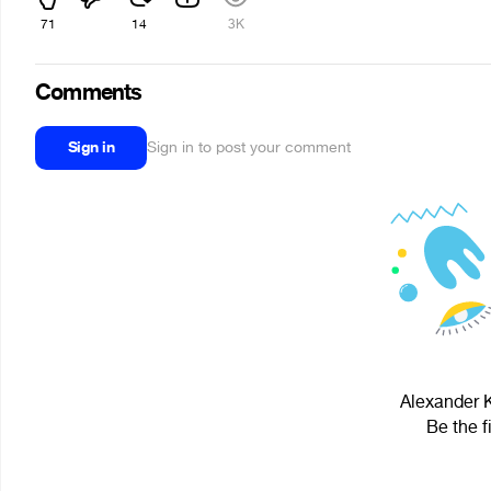
71
14
3K
Comments
Sign in
Sign in to post your comment
Alexander K
Be the f