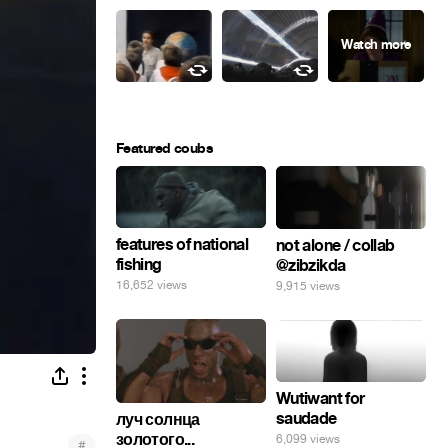
Featured coubs
features of national
not alone / collab
fishing
@zibzikda
16,652 views
9,915 views
Wutiwant for
saudade
луч солнца
золотого...
6,099 views
#