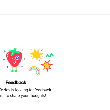
Feedback
ozlov is looking for feedback.
irst to share your thoughts!