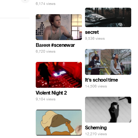
6,174 views
secret
9,536 views
Вання #scenewar
6,720 views
It's school time
14,506 views
Violent Night 2
9,104 views
Scheming
12,270 views