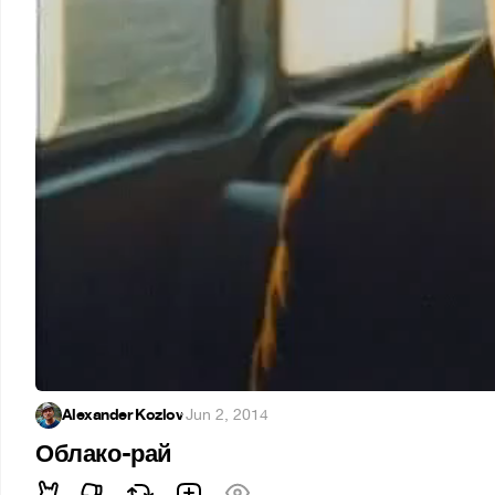
Alexander Kozlov
·
Jun 2, 2014
Облако-рай