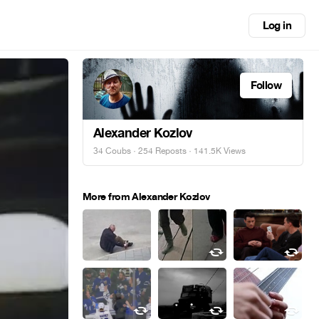
Log in
Follow
Alexander Kozlov
34 Coubs
·
254 Reposts
· 141.5K Views
More from Alexander Kozlov