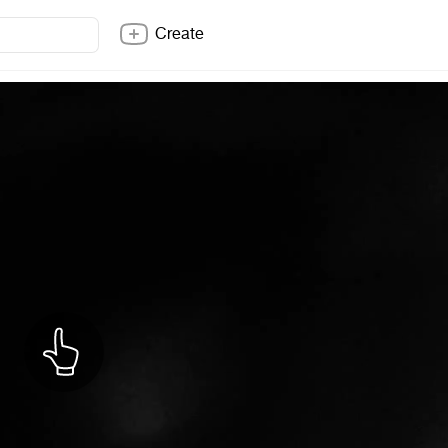
Create