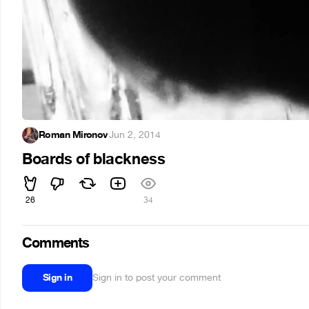
Roman Mironov
·
Jun 2, 2014
Boards of blackness
26
34
Comments
Sign in
Sign in to post your comment