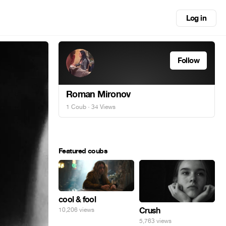
Log in
Follow
Roman Mironov
1 Coub
· 34 Views
Featured coubs
cool & fool
Crush
10,206 views
5,763 views