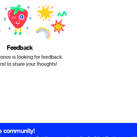
Feedback
nov is looking for feedback.
irst to share your thoughts!
b community!