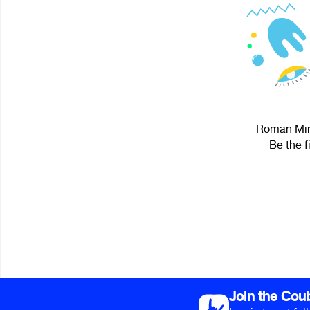
Roman Miro
Be the f
Join the Cou