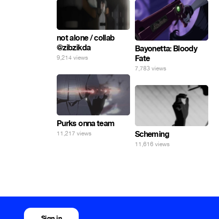
not alone / collab
@zibzikda
Bayonetta: Bloody
Fate
9,214 views
7,783 views
Purks onna team
Scheming
11,217 views
11,616 views
Sign in