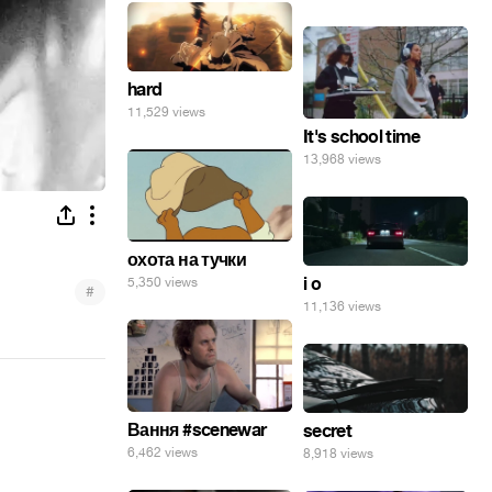
hard
11,529 views
It's school time
13,968 views
охота на тучки
i o
5,350 views
#
11,136 views
Вання #scenewar
secret
6,462 views
8,918 views