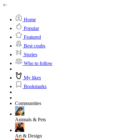
Home
Popular
Featured
Best coubs
Stories
Who to follow
My likes
Bookmarks
Communities
Animals & Pets
Art & Design