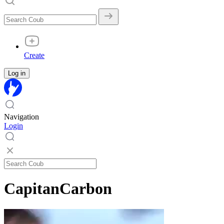
Create
Log in
Navigation
Login
CapitanCarbon