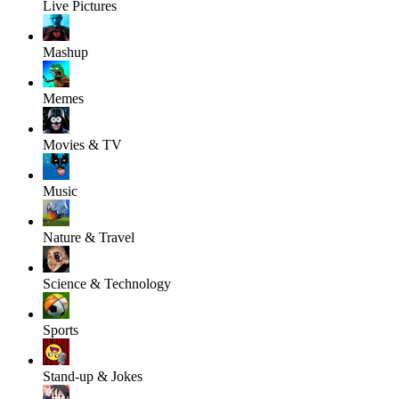
Live Pictures
Mashup
Memes
Movies & TV
Music
Nature & Travel
Science & Technology
Sports
Stand-up & Jokes