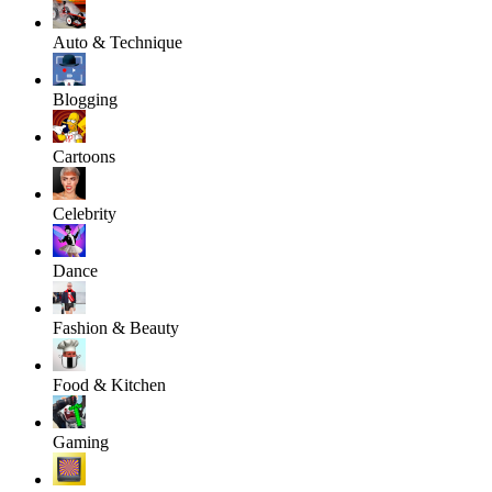
Auto & Technique
Blogging
Cartoons
Celebrity
Dance
Fashion & Beauty
Food & Kitchen
Gaming