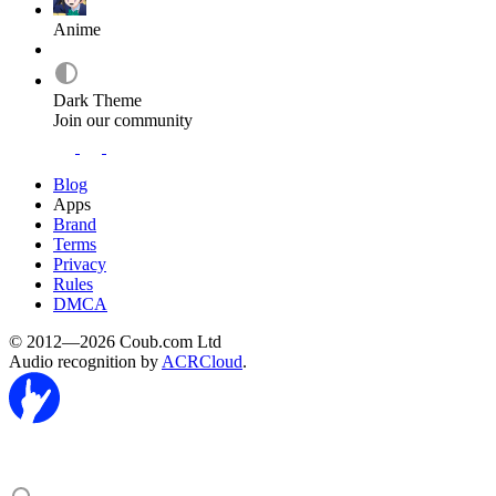
Anime
Dark Theme
Join our community
Blog
Apps
Brand
Terms
Privacy
Rules
DMCA
© 2012—2026 Coub.com Ltd
Audio recognition by
ACRCloud
.