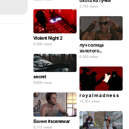
охота на тучки
5,792 views
Violent Night 2
9,309 views
луч солнца
золотого...
6,300 views
secret
9,658 views
r o y a l m a d n e s s
10,324 views
Вання #scenewar
6,775 views