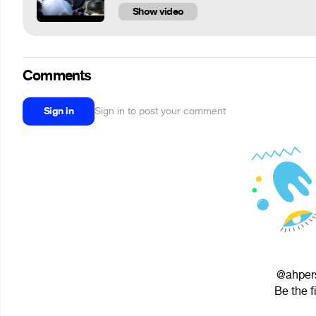
Show video
Comments
Sign in
Sign in to post your comment
@ahpers
Be the f