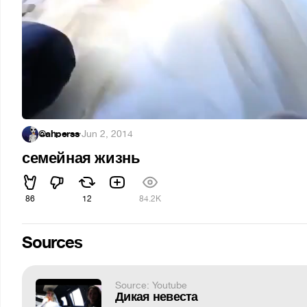
@ahperss
·
Jun 2, 2014
семейная жизнь
86
12
84.2K
Sources
Source: Youtube
Дикая невеста