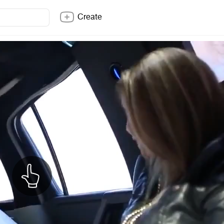
Create