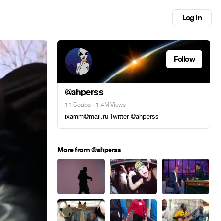
Log in
Follow
@ahperss
11 Coubs
· 1.4M Views
ixamm@mail.ru Twitter @ahperss
More from @ahperss