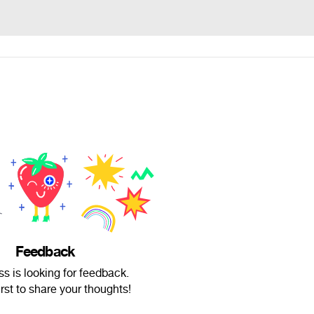
Feedback
s is looking for feedback.
irst to share your thoughts!