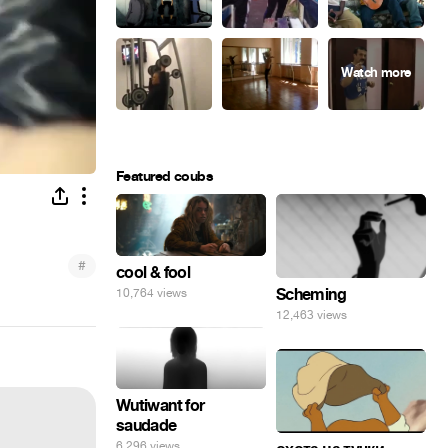
Featured coubs
#
cool & fool
Scheming
10,764 views
12,463 views
Wutiwant for
saudade
6,296 views