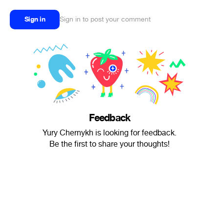
Sign in
Sign in to post your comment
Feedback
Yury Chernykh is looking for feedback.
Be the first to share your thoughts!