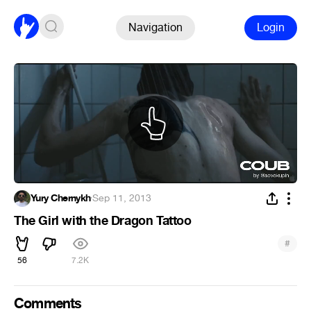
Navigation
Login
Yury Chernykh
·
Sep 11, 2013
The Girl with the Dragon Tattoo
#
56
7.2K
Comments