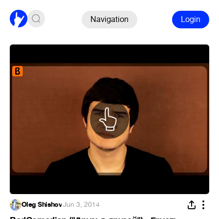
Navigation
Login
Oleg Shishov
·
Jun 3, 2014