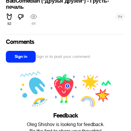
BadComedian ("Друзья друзей") - Грусть-
печаль
#
4
52
6K
Comments
Sign in
Sign in to post your comment
Feedback
Oleg Shishov is looking for feedback.