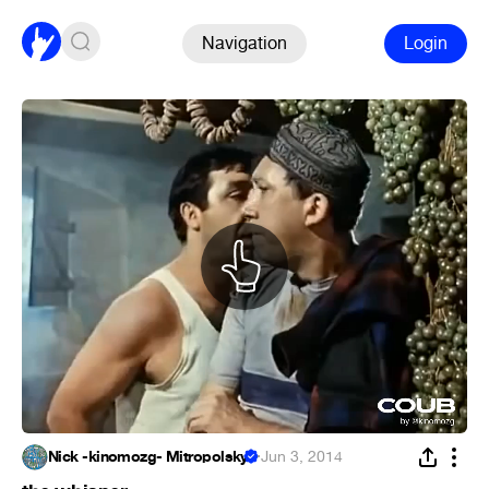
Navigation
Login
Nick -kinomozg- Mitropolsky
·
Jun 3, 2014