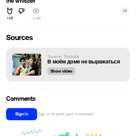
the whisper
#
6
158
13.8K
Sources
Source: Youtube
В моём доме не выражаться
Show video
Comments
Sign in
Sign in to post your comment