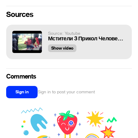
Sources
Source: Youtube
Мстители 3 Прикол Человек Паук отжигает =) / Avengers 3 Spider Man and Iron Man Fun Party Hard =)
Show video
Comments
Sign in
Sign in to post your comment