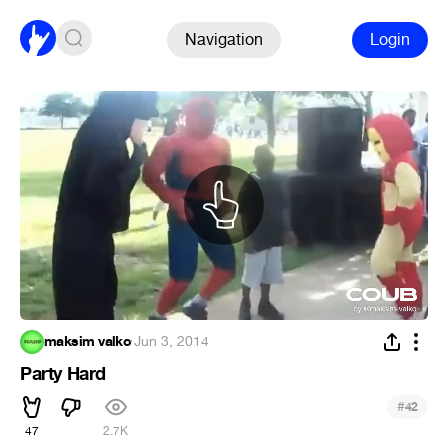
Navigation
Login
maksim valko
·
Jun 3, 2014
Party Hard
#
42
47
2.7K