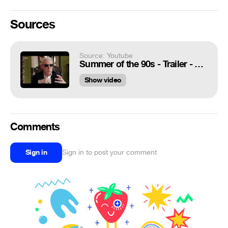
Sources
Source: Youtube
Summer of the 90s - Trailer - ARTE
Show video
Comments
Sign in
Sign in to post your comment