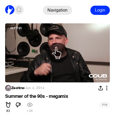
Navigation
Login
Zsoltino
·
Jun 4, 2014
Summer of the 90s - megamix
#
14
63
1.2K