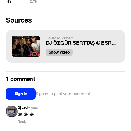
49
2.7K
Sources
Source: Vimeo
DJ ÖZGÜR SERTTAŞ @ ESRA CEYDA (CİCİŞLER) @ ROTA CLUB DUSSELDORF SAMDAN
Show video
1 comment
Sign in
Sign in to post your comment
Dj Javi
1 year
•
😂 😂 😂
Reply