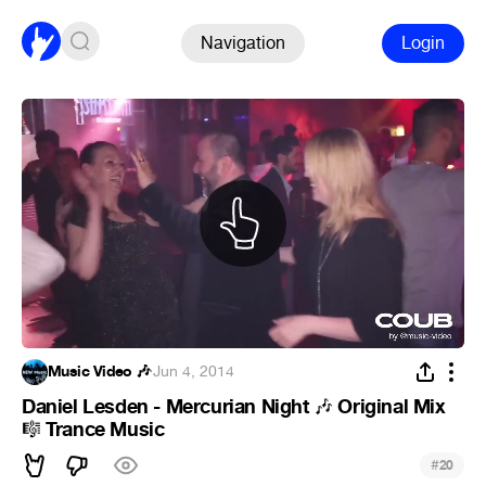
Navigation
Login
Music Video 🎶
·
Jun 4, 2014
Daniel Lesden - Mercurian Night
Original Mix
🎶
Trance Music
🎼
#
20