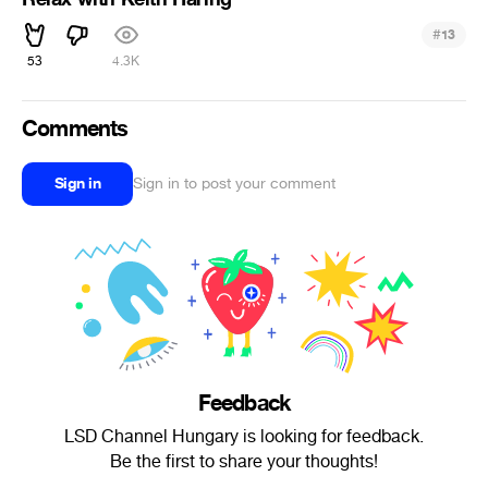
#
13
53
4.3K
Comments
Sign in
Sign in to post your comment
Feedback
LSD Channel Hungary is looking for feedback.
Be the first to share your thoughts!