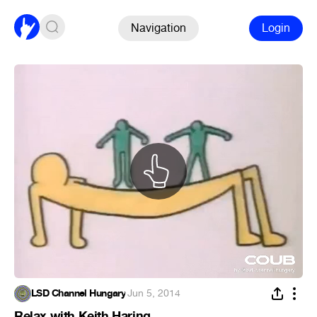
Navigation
Login
LSD Channel Hungary
·
Jun 5, 2014
Relax with Keith Haring