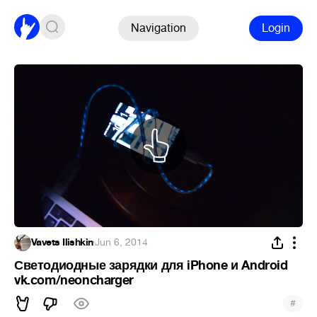
Navigation
Login
Vavets Ilishkin
·
Jun 6, 2014
Светодиодные зарядки для iPhone и Android
vk.com/neoncharger
#