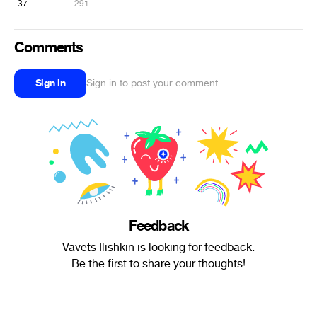
37
291
Comments
Sign in
Sign in to post your comment
Feedback
Vavets Ilishkin is looking for feedback.
Be the first to share your thoughts!